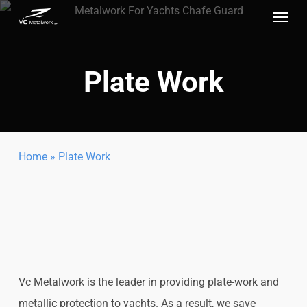
Menu
Skip
to
main
Plate Work
content
Home
»
Plate Work
Vc Metalwork is the leader in providing plate-work and
metallic protection to yachts. As a result, we save