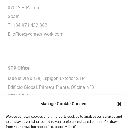
07012 – Palma
Spain
T: +34 971 432 362
E:
office@vcmetalwork.com
STP
Office
Muelle Viejo s/n, Espigón Exterior STP
Edificio Global, Primera Planta, Oficina Nº3
07012-Palma
Manage Cookie Consent
Spain
T: +34 652 390 190
We use our own cookies and third-party cookies to analyse our services and
to display advertising related to your preferences based on a profile drawn
E:
office@vcmetalwork.com
from your browsing habits (e.g. pages visited).