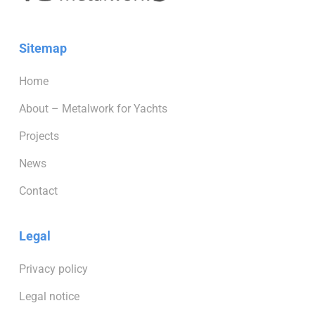
Sitemap
Home
About – Metalwork for Yachts
Projects
News
Contact
Legal
Privacy policy
Legal notice