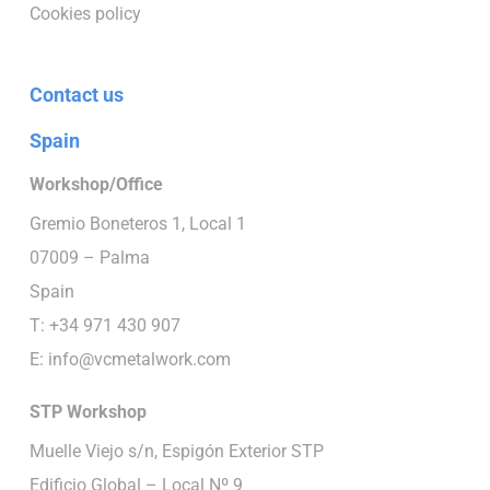
Cookies policy
Contact us
Spain
Workshop/Office
Gremio Boneteros 1, Local 1
07009 – Palma
Spain
T: +34 971 430 907
E:
info@vcmetalwork.com
STP
Workshop
Muelle Viejo s/n, Espigón Exterior STP
Edificio Global – Local Nº 9