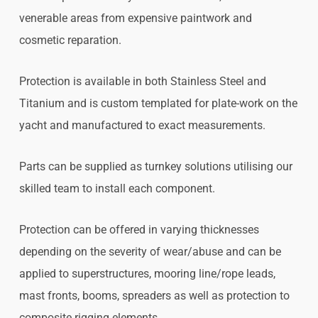
venerable areas from expensive paintwork and
cosmetic reparation.
Protection is available in both Stainless Steel and
Titanium and is custom templated for plate-work on the
yacht and manufactured to exact measurements.
Parts can be supplied as turnkey solutions utilising our
skilled team to install each component.
Protection can be offered in varying thicknesses
depending on the severity of wear/abuse and can be
applied to superstructures, mooring line/rope leads,
mast fronts, booms, spreaders as well as protection to
composite rigging elements.