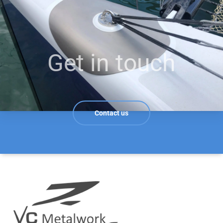
Get in touch
Contact us