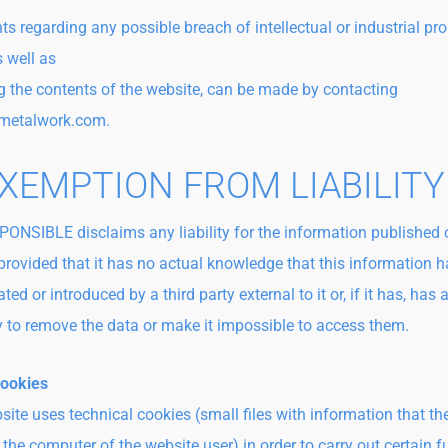
 regarding any possible breach of intellectual or industrial pro
s well as
g the contents of the website, can be made by contacting
metalwork.com.
EXEMPTION FROM LIABILITY
ONSIBLE disclaims any liability for the information published o
provided that it has no actual knowledge that this information 
ed or introduced by a third party external to it or, if it has, has 
ly to remove the data or make it impossible to access them.
Cookies
site uses technical cookies (small files with information that th
 the computer of the website user) in order to carry out certain 