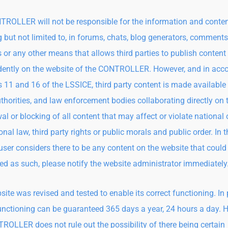
ROLLER will not be responsible for the information and conten
g but not limited to, in forums, chats, blog generators, comments
 or any other means that allows third parties to publish content
ently on the website of the CONTROLLER. However, and in acc
s 11 and 16 of the LSSICE, third party content is made available 
uthorities, and law enforcement bodies collaborating directly on 
al or blocking of all content that may affect or violate national 
onal law, third party rights or public morals and public order. In 
 user considers there to be any content on the website that could
ed as such, please notify the website administrator immediately
site was revised and tested to enable its correct functioning. In p
unctioning can be guaranteed 365 days a year, 24 hours a day. 
ROLLER does not rule out the possibility of there being certain