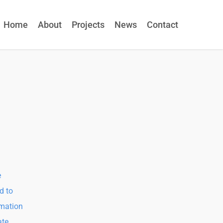
Home
About
Projects
News
Contact
e
d to
rmation
ate