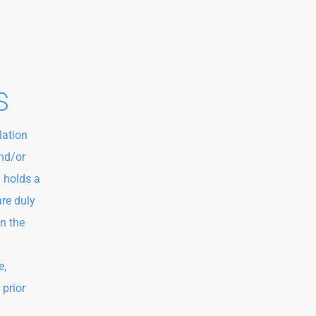
S
lation
and/or
 holds a
are duly
in the
e,
 prior