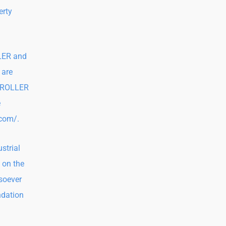
erty
LLER and
 are
NTROLLER
e
.com/.
strial
 on the
tsoever
ndation