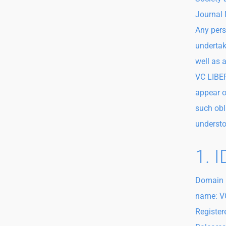
Journal 
Any pers
undertak
well as 
VC LIBER
appear o
such obl
understo
1. 
Domain 
name: VC
Register