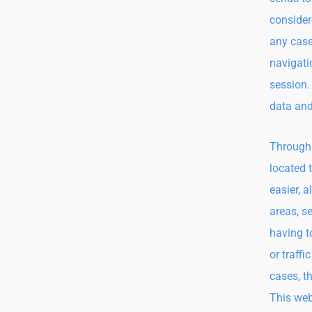
consider
any case
navigatio
session.
data and
Through 
located 
easier, 
areas, s
having t
or traff
cases, t
This web