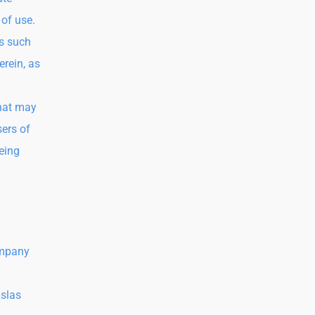
 of use.
as such
erein, as
that may
sers of
being
ompany
Islas