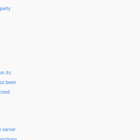
perty
n its
has been
acted
e server
functions