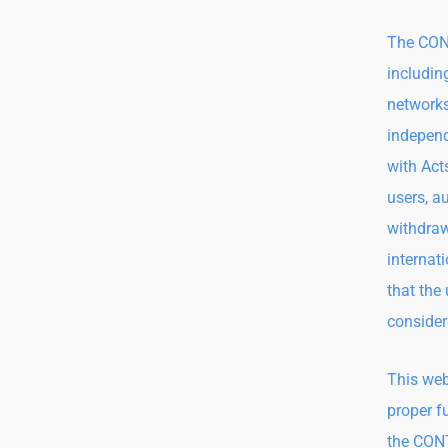
The CONT
includin
networks
independ
with Act
users, a
withdraw
internati
that the
consider
This web
proper f
the CONT