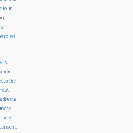
ite. In
ng
’s
ersonal
e is
ation
cess the
thout
audience
 these
e user.
 consent.