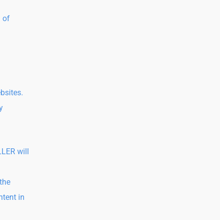
 of
bsites.
y
LLER will
 the
ntent in