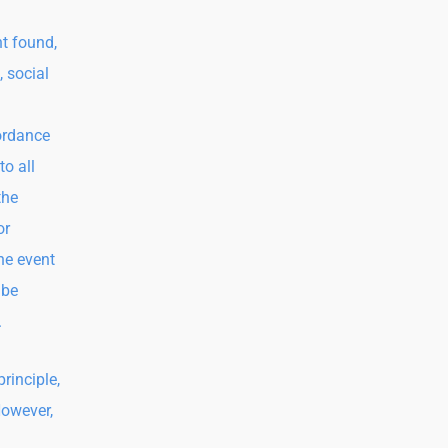
t found,
, social
ordance
to all
the
or
the event
 be
.
rinciple,
However,