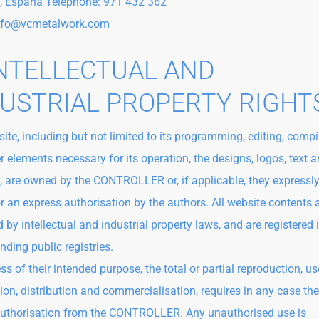
, España Telephone: 971 432 362
info@vcmetalwork.com
INTELLECTUAL AND
USTRIAL PROPERTY RIGHT
ite, including but not limited to its programming, editing, compi
r elements necessary for its operation, the designs, logos, text 
, are owned by the CONTROLLER or, if applicable, they expressly
or an express authorisation by the authors. All website contents 
 by intellectual and industrial property laws, and are registered 
nding public registries.
s of their intended purpose, the total or partial reproduction, us
tion, distribution and commercialisation, requires in any case the
authorisation from the CONTROLLER. Any unauthorised use is