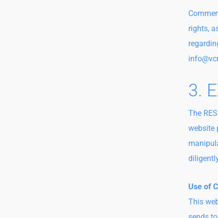
Comments
rights, a
regardin
info@vc
3. 
The RESP
website 
manipulat
diligent
Use of 
This web
sends to