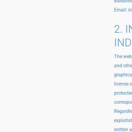
Baleares
Email: 
2. 
IND
The webs
and othe
graphics
license 
protected
correspo
Regardles
exploita
written 