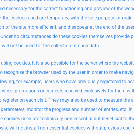
ed necessary for the correct functioning and preview of the webs
, the cookies used are temporary, with the sole purpose of maki
n of the site more efficient, and disappear at the end of the user
 Under no circumstances do these cookies themselves provide p
 will not be used for the collection of such data.
using cookies, it is also possible for the server where the websit
to recognise the browser used by the user in order to make navig
allowing, for example, users who have previously registered to ac
ervices, promotions or contests reserved exclusively for them wi
o register on each visit. They may also be used to measure the 
ic parameters, monitor the progress and number of entries, etc. In
he cookies used are technically non-essential but beneficial to th
site will not install non-essential cookies without previous user