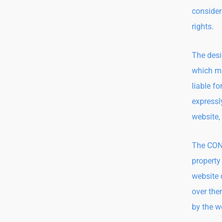
considere
rights.
The desi
which ma
liable f
expressly
website,
The CONT
property
website 
over the
by the w