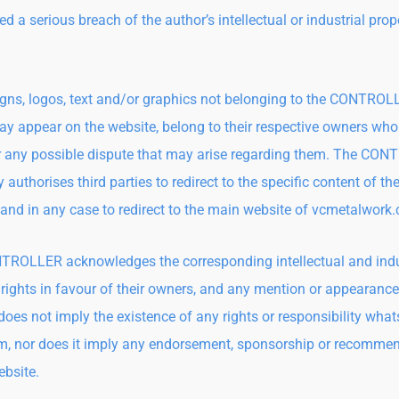
d a serious breach of the author’s intellectual or industrial prop
gns, logos, text and/or graphics not belonging to the CONTRO
y appear on the website, belong to their respective owners who
or any possible dispute that may arise regarding them. The CO
 authorises third parties to redirect to the specific content of th
 and in any case to redirect to the main website of vcmetalwork
ROLLER acknowledges the corresponding intellectual and indu
 rights in favour of their owners, and any mention or appearance
does not imply the existence of any rights or responsibility wha
m, nor does it imply any endorsement, sponsorship or recomme
ebsite.