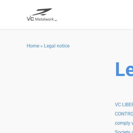
Skip
to
main
content
Home
»
Legal notice
Le
VC LIBER
CONTROLL
comply w
Society 