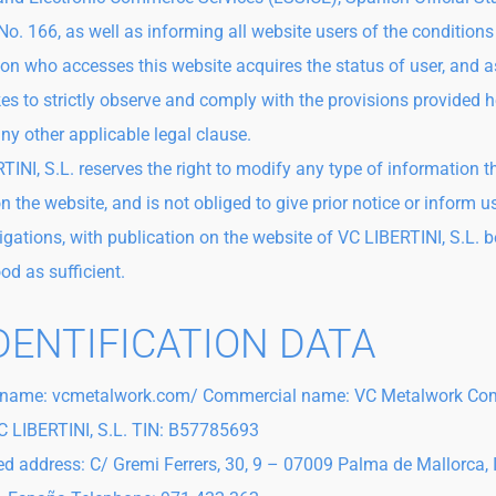
No. 166, as well as informing all website users of the conditions
on who accesses this website acquires the status of user, and 
es to strictly observe and comply with the provisions provided h
any other applicable legal clause.
TINI, S.L. reserves the right to modify any type of information 
n the website, and is not obliged to give prior notice or inform u
igations, with publication on the website of VC LIBERTINI, S.L. 
od as sufficient.
IDENTIFICATION DATA
name: vcmetalwork.com/ Commercial name: VC Metalwork C
 LIBERTINI, S.L. TIN: B57785693
ed address: C/ Gremi Ferrers, 30, 9 – 07009 Palma de Mallorca, 