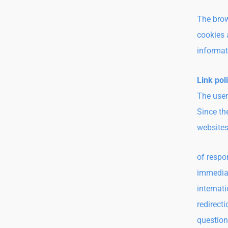
The brow
cookies a
informat
Link pol
The user
Since th
websites
of respo
immediat
internat
redirect
question