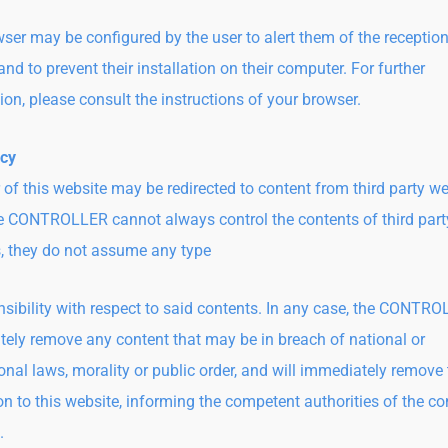
ser may be configured by the user to alert them of the reception
nd to prevent their installation on their computer. For further
ion, please consult the instructions of your browser.
icy
 of this website may be redirected to content from third party we
e CONTROLLER cannot always control the contents of third part
, they do not assume any type
nsibility with respect to said contents. In any case, the CONTRO
ely remove any content that may be in breach of national or
ional laws, morality or public order, and will immediately remove
ion to this website, informing the competent authorities of the co
.