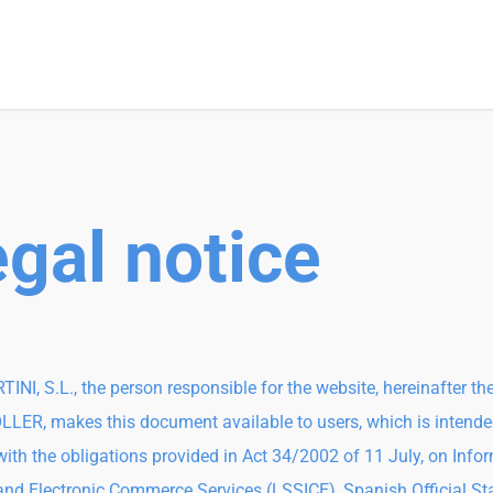
gal notice
TINI, S.L., the person responsible for the website, hereinafter th
ER, makes this document available to users, which is intende
ith the obligations provided in Act 34/2002 of 11 July, on Info
and Electronic Commerce Services (LSSICE), Spanish Official St