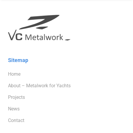
Sitemap
Home
About – Metalwork for Yachts
Projects
News
Contact