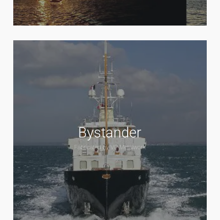
Bystander
Fabricated by VC Metalwork