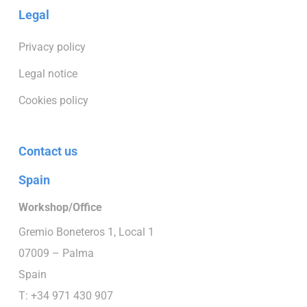
Legal
Privacy policy
Legal notice
Cookies policy
Contact us
Spain
Workshop/Office
Gremio Boneteros 1, Local 1
07009 – Palma
Spain
T: +34 971 430 907