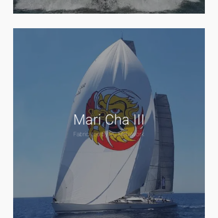
Mari Cha III
Fabricated by VC Metalwork