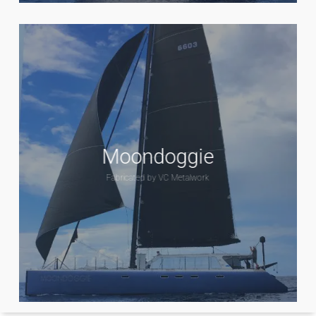
Moondoggie
Fabricated by VC Metalwork