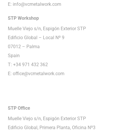
E:
info@vcmetalwork.com
STP
Workshop
Muelle Viejo s/n, Espigón Exterior STP
Edificio Global – Local Nº 9
07012 – Palma
Spain
T: +34 971 432 362
E:
office@vcmetalwork.com
STP
Office
Muelle Viejo s/n, Espigón Exterior STP
Edificio Global, Primera Planta, Oficina Nº3