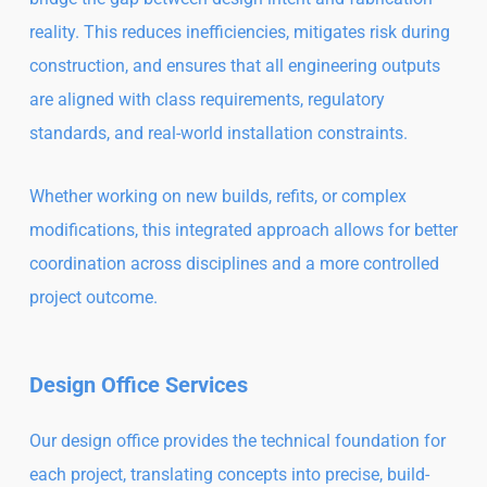
reality. This reduces inefficiencies, mitigates risk during
construction, and ensures that all engineering outputs
are aligned with class requirements, regulatory
standards, and real-world installation constraints.
Whether working on new builds, refits, or complex
modifications, this integrated approach allows for better
coordination across disciplines and a more controlled
project outcome.
Design Office Services
Our design office provides the technical foundation for
each project, translating concepts into precise, build-