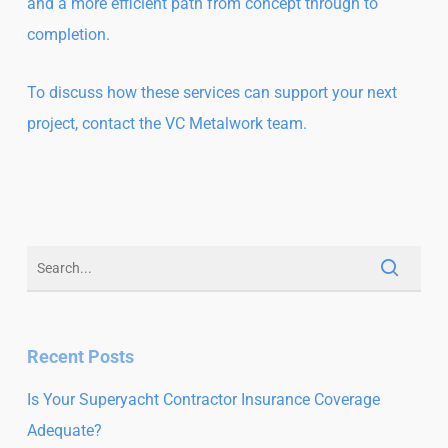
and a more efficient path from concept through to
completion.
To discuss how these services can support your next
project, contact the
VC Metalwork team.
Recent Posts
Is Your Superyacht Contractor Insurance Coverage
Adequate?