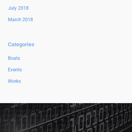
July 2018
March 2018
Categories
Boats
Events
Works