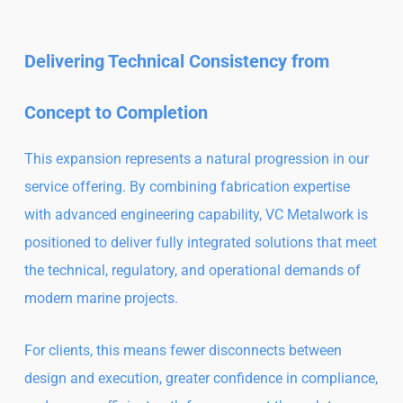
Delivering Technical Consistency from
Concept to Completion
This expansion represents a natural progression in our
service offering. By combining fabrication expertise
with advanced engineering capability, VC Metalwork is
positioned to deliver fully integrated solutions that meet
the technical, regulatory, and operational demands of
modern marine projects.
For clients, this means fewer disconnects between
design and execution, greater confidence in compliance,