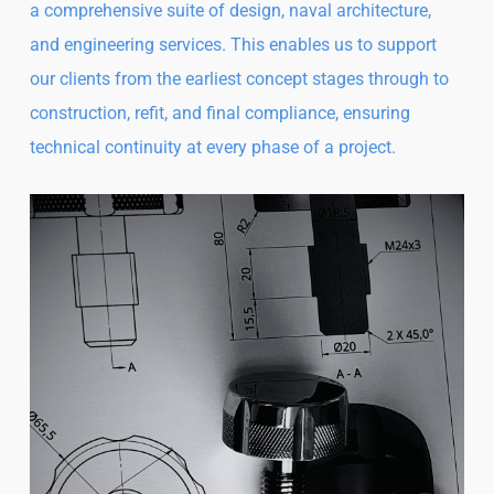
a comprehensive suite of design, naval architecture,
and engineering services. This enables us to support
our clients from the earliest concept stages through to
construction, refit, and final compliance, ensuring
technical continuity at every phase of a project.