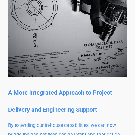
A More Integrated Approach to Project
Delivery and Engineering Support
By extending our in-house capabilities, we can now
bridge the gap between design intent and fabrication