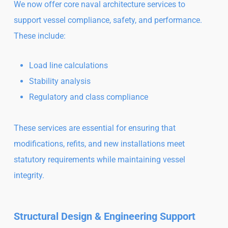
We now offer core naval architecture services to
support vessel compliance, safety, and performance.
These include:
Load line calculations
Stability analysis
Regulatory and class compliance
These services are essential for ensuring that
modifications, refits, and new installations meet
statutory requirements while maintaining vessel
integrity.
Structural Design & Engineering Support