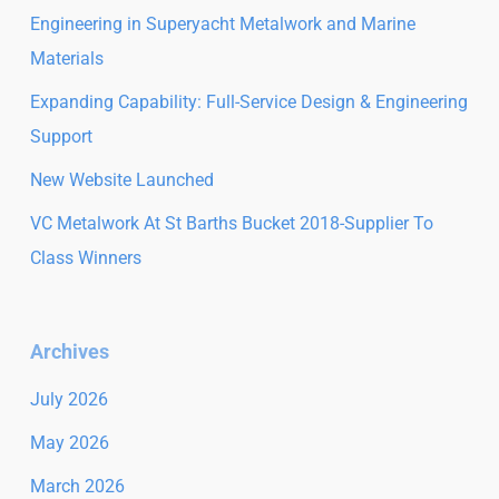
Engineering in Superyacht Metalwork and Marine
Materials
Expanding Capability: Full-Service Design & Engineering
Support
New Website Launched
VC Metalwork At St Barths Bucket 2018-Supplier To
Class Winners
Archives
July 2026
May 2026
March 2026