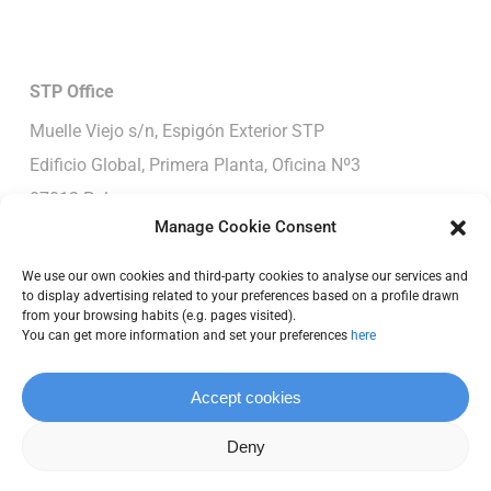
STP
Office
Muelle Viejo s/n, Espigón Exterior STP
Edificio Global, Primera Planta, Oficina Nº3
07012-Palma
Manage Cookie Consent
Spain
T: +34 652 390 190
We use our own cookies and third-party cookies to analyse our services and
to display advertising related to your preferences based on a profile drawn
E:
office@vcmetalwork.com
from your browsing habits (e.g. pages visited).
You can get more information and set your preferences
here
Pendennis/Vilanova
Moll de Ponent, S/N
Accept cookies
Vilanova i La Geltrú, Barcelona, 08800
Deny
T: +34 652 390 190