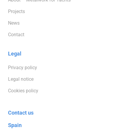
Projects
News
Contact
Legal
Privacy policy
Legal notice
Cookies policy
Contact us
Spain