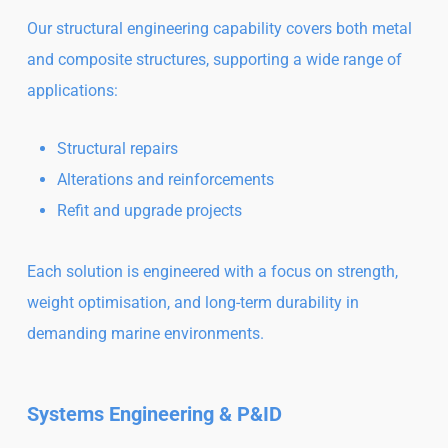
Our structural engineering capability covers both metal
and composite structures, supporting a wide range of
applications:
Structural repairs
Alterations and reinforcements
Refit and upgrade projects
Each solution is engineered with a focus on strength,
weight optimisation, and long-term durability in
demanding marine environments.
Systems Engineering & P&ID