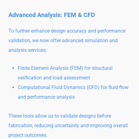
Advanced Analysis: FEM & CFD
To further enhance design accuracy and performance
validation, we now offer advanced simulation and
analysis services:
Finite Element Analysis (FEM) for structural
verification and load assessment
Computational Fluid Dynamics (CFD) for fluid flow
and performance analysis
These tools allow us to validate designs before
fabrication, reducing uncertainty and improving overall
project outcomes.