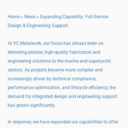
Home
»
News
»
Expanding Capability: Full-Service
Design & Engineering Support
At VC Metalwork, our focus has always been on
delivering precise, high-quality fabrication and
engineering solutions to the marine and superyacht
sectors. As projects become more complex and
increasingly driven by technical compliance,
performance optimisation, and lifecycle efficiency, the
demand for integrated design and engineering support
has grown significantly.
In response, we have expanded our capabilities to offer