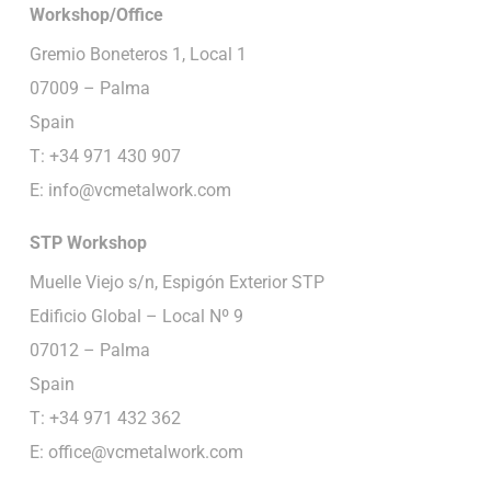
Workshop/Office
Gremio Boneteros 1, Local 1
07009 – Palma
Spain
T: +34 971 430 907
E:
info@vcmetalwork.com
STP
Workshop
Muelle Viejo s/n, Espigón Exterior STP
Edificio Global – Local Nº 9
07012 – Palma
Spain
T: +34 971 432 362
E:
office@vcmetalwork.com