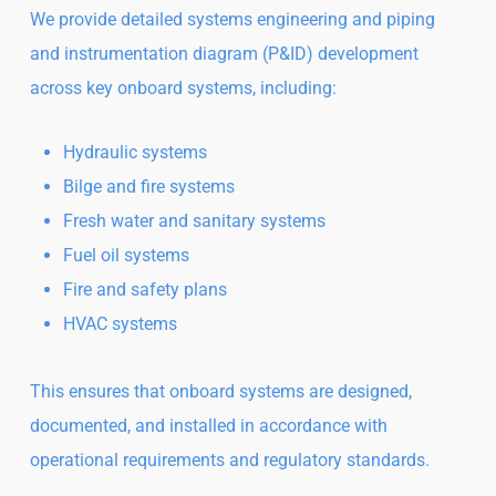
We provide detailed systems engineering and piping
and instrumentation diagram (P&ID) development
across key onboard systems, including:
Hydraulic systems
Bilge and fire systems
Fresh water and sanitary systems
Fuel oil systems
Fire and safety plans
HVAC systems
This ensures that onboard systems are designed,
documented, and installed in accordance with
operational requirements and regulatory standards.