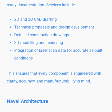
ready documentation. Services include:
2D and 3D CAD drafting
Technical proposals and design development
Detailed construction drawings
3D modelling and rendering
Integration of laser scan data for accurate as-built
conditions
This ensures that every component is engineered with
clarity, accuracy, and manufacturability in mind.
Naval Architecture