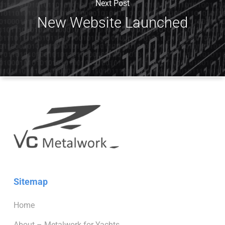
Next Post
New Website Launched
Sitemap
Home
About – Metalwork for Yachts